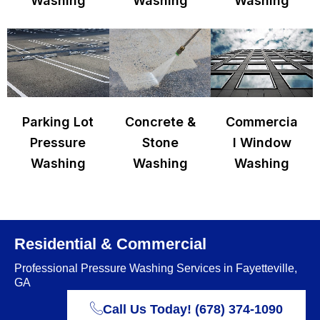
Washing
Washing
Washing
Parking Lot
Concrete &
Commercia
Pressure
Stone
l Window
Washing
Washing
Washing
Residential & Commercial
Professional Pressure Washing Services in Fayetteville,
GA
Call Us Today! (678) 374-1090