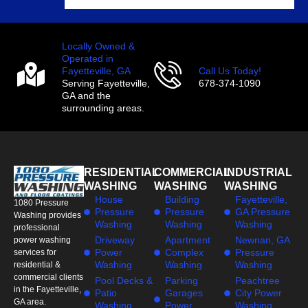
Locally Owned &
Operated in
Fayetteville, GA
Call Us Today!
Serving Fayetteville,
678-374-1090
GA and the
surrounding areas.
RESIDENTIAL
COMMERCIAL
INDUSTRIAL
WASHING
WASHING
WASHING
House
Building
Fayetteville,
1080 Pressure
Pressure
Pressure
GA Pressure
Washing provides
Washing
Washing
Washing
professional
Driveway
Apartment
Newnan, GA
power washing
Power
Complex
Pressure
services for
Washing
Washing
Washing
residential &
commercial clients
Pool Decks &
Parking
Peachtree
in the Fayetteville,
Patio
Garages
City Power
GA area.
Washing
Power
Washing