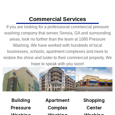
Commercial Services
If you are looking for a professional commercial pressure
washing company that serves Senoia, GA and surrounding
areas, look no further than the team at 1080 Pressure
Washing. We have worked with hundreds of local
businesses, schools, apartment complexes and more to
restore the shine and luster to their commercial property. We
hope to speak with you soon!
Building
Apartment
Shopping
Pressure
Complex
Center