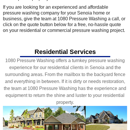
If you are looking for an experienced and affordable
pressure washing company for your Senoia home or
business, give the team at 1080 Pressure Washing a call, or
click on the quote button below for a free, no-hassle quote
on your residential or commercial pressure washing project.
Residential Services
1080 Pressure Washing offers a turnkey pressure washing
experience for our residential clients in Senoia and the
surrounding areas. From the mailbox to the backyard fence
and everything in between. If it is dirty or needs restoration,
the team at 1080 Pressure Washing has the experience and
equipment to return the shine and luster to your residential
property.