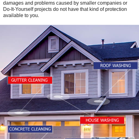
damages and problems caused by smaller companies or
Do-It-Yourself projects do not have that kind of protection
available to you.