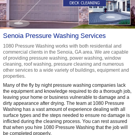
Senoia Pressure Washing Services
1080 Pressure Washing works with both residential and
commercial clients in the Senoia, GA area. We are capable
of providing pressure washing, power washing, window
cleaning, roof washing, pressure cleaning and numerous
other services to a wide variety of buildings, equipment and
properties.
Many of the fly by night pressure washing companies lack
the equipment and knowledge required to do a thorough job,
leaving your home or business vulnerable to damage and a
dirty appearance after drying. The team at 1080 Pressure
Washing has a vast amount of experience dealing with all
surface types and the steps needed to ensure no damage is
inflicted during the cleaning process. You can rest assured
that when you hire 1080 Pressure Washing that the job will
be completed properly.