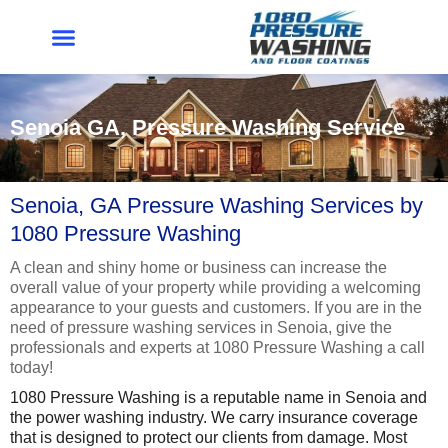
Skip
to
content
Senoia GA, Pressure Washing Service
Senoia, GA Pressure Washing Services by
1080 Pressure Washing
A clean and shiny home or business can increase the
overall value of your property while providing a welcoming
appearance to your guests and customers. If you are in the
need of pressure washing services in Senoia, give the
professionals and experts at 1080 Pressure Washing a call
today!
1080 Pressure Washing is a reputable name in Senoia and
the power washing industry. We carry insurance coverage
that is designed to protect our clients from damage. Most