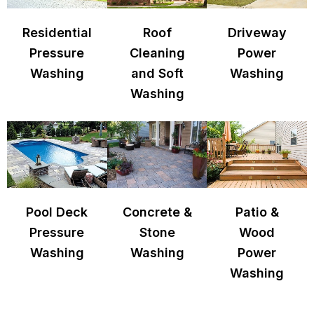
Residential
Roof
Driveway
Pressure
Cleaning
Power
Washing
and Soft
Washing
Washing
Pool Deck
Concrete &
Patio &
Pressure
Stone
Wood
Washing
Washing
Power
Washing