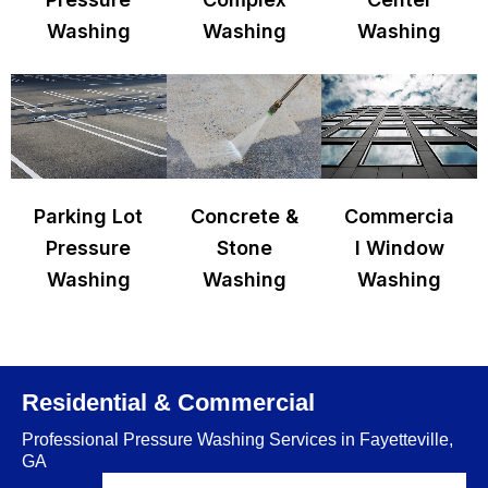
Washing
Washing
Washing
Parking Lot
Concrete &
Commercia
Pressure
Stone
l Window
Washing
Washing
Washing
Residential & Commercial
Professional Pressure Washing Services in Fayetteville,
GA