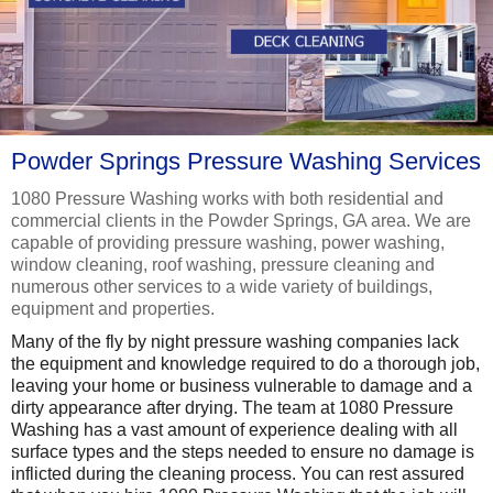
Powder Springs Pressure Washing Services
1080 Pressure Washing works with both residential and
commercial clients in the Powder Springs, GA area. We are
capable of providing pressure washing, power washing,
window cleaning, roof washing, pressure cleaning and
numerous other services to a wide variety of buildings,
equipment and properties.
Many of the fly by night pressure washing companies lack
the equipment and knowledge required to do a thorough job,
leaving your home or business vulnerable to damage and a
dirty appearance after drying. The team at 1080 Pressure
Washing has a vast amount of experience dealing with all
surface types and the steps needed to ensure no damage is
inflicted during the cleaning process. You can rest assured