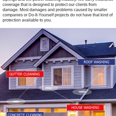
coverage that is designed to protect our clients from
damage. Most damages and problems caused by smaller
companies or Do-It-Yourself projects do not have that kind of
protection available to you.