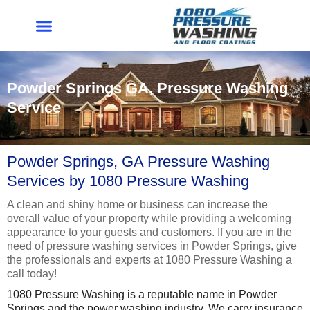
Skip
to
content
Powder Springs GA, Pressure Washing
Service
Powder Springs, GA Pressure Washing
Services by 1080 Pressure Washing
A clean and shiny home or business can increase the
overall value of your property while providing a welcoming
appearance to your guests and customers. If you are in the
need of pressure washing services in Powder Springs, give
the professionals and experts at 1080 Pressure Washing a
call today!
1080 Pressure Washing is a reputable name in Powder
Springs and the power washing industry. We carry insurance