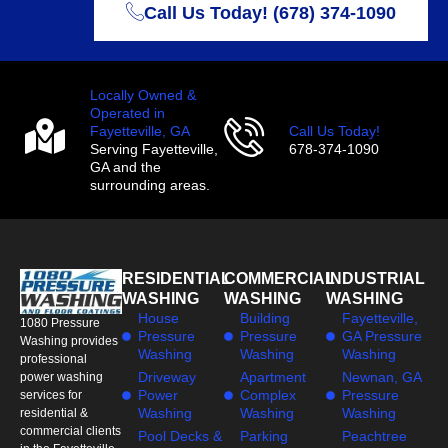
Call Us Today! (678) 374-1090
Locally Owned &
Operated in
Fayetteville, GA
Call Us Today!
Serving Fayetteville,
678-374-1090
GA and the
surrounding areas.
RESIDENTIAL
COMMERCIAL
INDUSTRIAL
WASHING
WASHING
WASHING
House
Building
Fayetteville,
1080 Pressure
Pressure
Pressure
GA Pressure
Washing provides
Washing
Washing
Washing
professional
Driveway
Apartment
Newnan, GA
power washing
Power
Complex
Pressure
services for
Washing
Washing
Washing
residential &
commercial clients
Pool Decks &
Parking
Peachtree