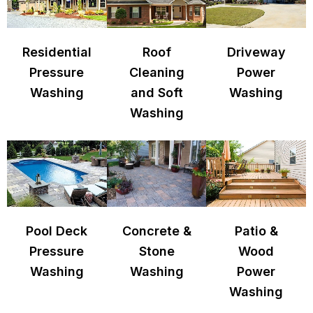
Residential
Roof
Driveway
Pressure
Cleaning
Power
Washing
and Soft
Washing
Washing
Pool Deck
Concrete &
Patio &
Pressure
Stone
Wood
Washing
Washing
Power
Washing