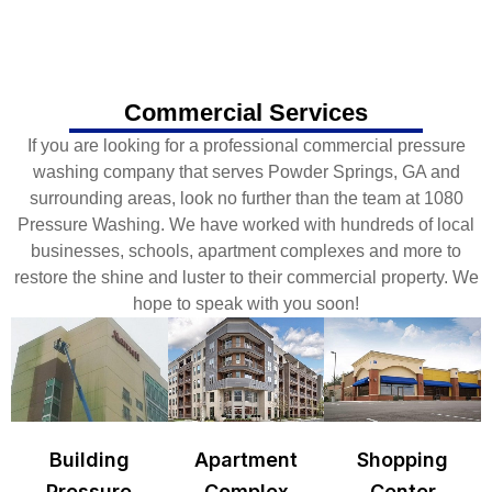
Commercial Services
If you are looking for a professional commercial pressure
washing company that serves Powder Springs, GA and
surrounding areas, look no further than the team at 1080
Pressure Washing. We have worked with hundreds of local
businesses, schools, apartment complexes and more to
restore the shine and luster to their commercial property. We
hope to speak with you soon!
Building
Apartment
Shopping
Pressure
Complex
Center