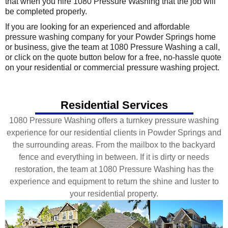
that when you hire 1080 Pressure Washing that the job will
be completed properly.
If you are looking for an experienced and affordable
pressure washing company for your Powder Springs home
or business, give the team at 1080 Pressure Washing a call,
or click on the quote button below for a free, no-hassle quote
on your residential or commercial pressure washing project.
Residential Services
1080 Pressure Washing offers a turnkey pressure washing
experience for our residential clients in Powder Springs and
the surrounding areas. From the mailbox to the backyard
fence and everything in between. If it is dirty or needs
restoration, the team at 1080 Pressure Washing has the
experience and equipment to return the shine and luster to
your residential property.