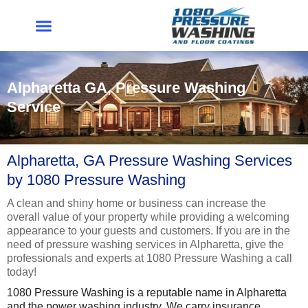
Skip
to
content
Alpharetta GA, Pressure Washing
Service
Alpharetta, GA Pressure Washing Services
by 1080 Pressure Washing
A clean and shiny home or business can increase the
overall value of your property while providing a welcoming
appearance to your guests and customers. If you are in the
need of pressure washing services in Alpharetta, give the
professionals and experts at 1080 Pressure Washing a call
today!
1080 Pressure Washing is a reputable name in Alpharetta
and the power washing industry. We carry insurance