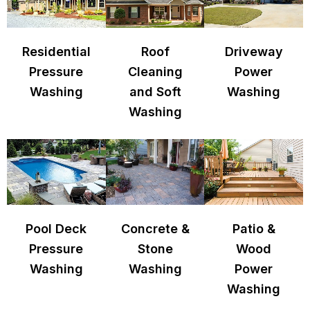
Residential
Roof
Driveway
Pressure
Cleaning
Power
Washing
and Soft
Washing
Washing
Pool Deck
Concrete &
Patio &
Pressure
Stone
Wood
Washing
Washing
Power
Washing