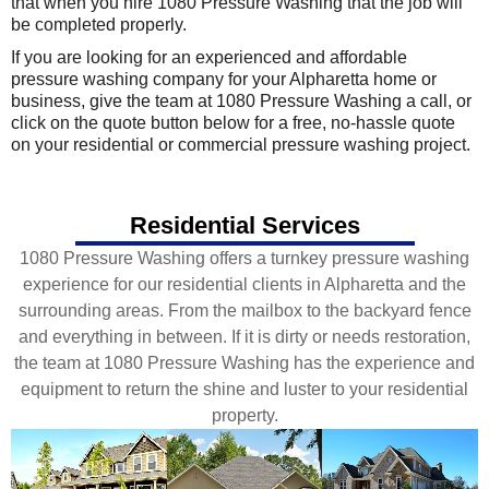
that when you hire 1080 Pressure Washing that the job will
be completed properly.
If you are looking for an experienced and affordable
pressure washing company for your Alpharetta home or
business, give the team at 1080 Pressure Washing a call, or
click on the quote button below for a free, no-hassle quote
on your residential or commercial pressure washing project.
Residential Services
1080 Pressure Washing offers a turnkey pressure washing
experience for our residential clients in Alpharetta and the
surrounding areas. From the mailbox to the backyard fence
and everything in between. If it is dirty or needs restoration,
the team at 1080 Pressure Washing has the experience and
equipment to return the shine and luster to your residential
property.