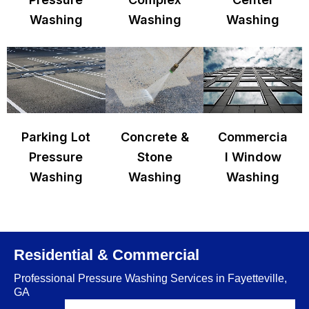
Washing
Washing
Washing
Parking Lot
Concrete &
Commercia
Pressure
Stone
l Window
Washing
Washing
Washing
Residential & Commercial
Professional Pressure Washing Services in Fayetteville,
GA