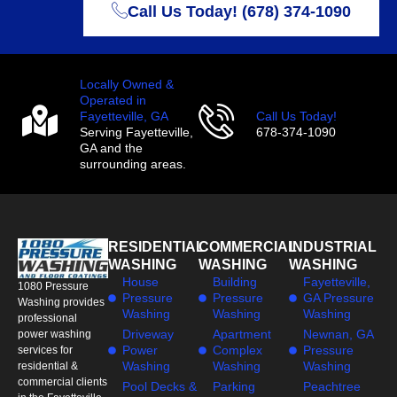
Call Us Today! (678) 374-1090
Locally Owned &
Operated in
Fayetteville, GA
Call Us Today!
Serving Fayetteville,
678-374-1090
GA and the
surrounding areas.
RESIDENTIAL
COMMERCIAL
INDUSTRIAL
WASHING
WASHING
WASHING
House
Building
Fayetteville,
1080 Pressure
Pressure
Pressure
GA Pressure
Washing provides
Washing
Washing
Washing
professional
Driveway
Apartment
Newnan, GA
power washing
Power
Complex
Pressure
services for
Washing
Washing
Washing
residential &
commercial clients
Pool Decks &
Parking
Peachtree