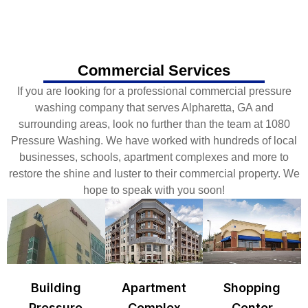
Commercial Services
If you are looking for a professional commercial pressure
washing company that serves Alpharetta, GA and
surrounding areas, look no further than the team at 1080
Pressure Washing. We have worked with hundreds of local
businesses, schools, apartment complexes and more to
restore the shine and luster to their commercial property. We
hope to speak with you soon!
Building
Apartment
Shopping
Pressure
Complex
Center