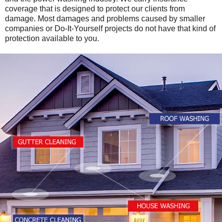
coverage that is designed to protect our clients from
damage. Most damages and problems caused by smaller
companies or Do-It-Yourself projects do not have that kind of
protection available to you.