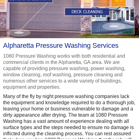
Alpharetta Pressure Washing Services
1080 Pressure Washing works with both residential and
commercial clients in the Alpharetta, GA area. We are
capable of providing pressure washing, power washing,
window cleaning, roof washing, pressure cleaning and
numerous other services to a wide variety of buildings,
equipment and properties.
Many of the fly by night pressure washing companies lack
the equipment and knowledge required to do a thorough job,
leaving your home or business vulnerable to damage and a
dirty appearance after drying. The team at 1080 Pressure
Washing has a vast amount of experience dealing with all
surface types and the steps needed to ensure no damage is
inflicted during the cleaning process. You can rest assured